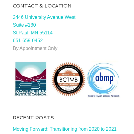
CONTACT & LOCATION
2446 University Avenue West
Suite #130
St Paul, MN 55114
651-659-0452
By Appointment Only
RECENT POSTS
Moving Forward: Transitioning from 2020 to 2021