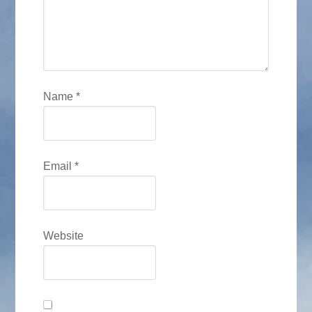
Name
*
Email
*
Website