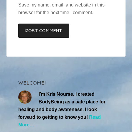
Save my name, email, and website in this
browser for the next time I comment.
WELCOME!
I’m Kris Nourse. I created
BodyBeing as a safe place for
healing and body awareness. I look
forward to getting to know you!
Read
More…