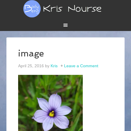
image
April 25, 2016
by
Kris
Leave a Comment