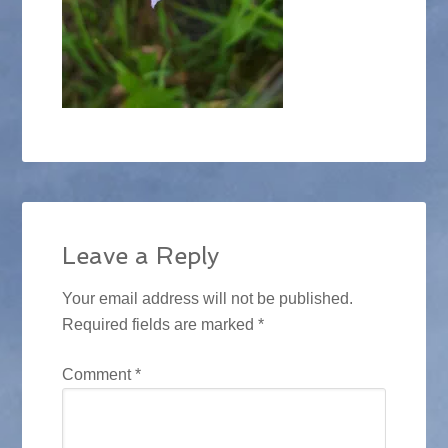
Leave a Reply
Your email address will not be published.
Required fields are marked
*
Comment
*